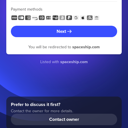
Payment methods
Next
You will be redirected to
spaceship.com
Listed with
spaceship.com
Prefer to discuss it first?
Contact the owner for more details.
Contact owner