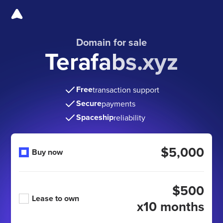
Domain for sale
Terafabs.xyz
Free
transaction support
Secure
payments
Spaceship
reliability
$5,000
Buy now
$500
Lease to own
x10 months