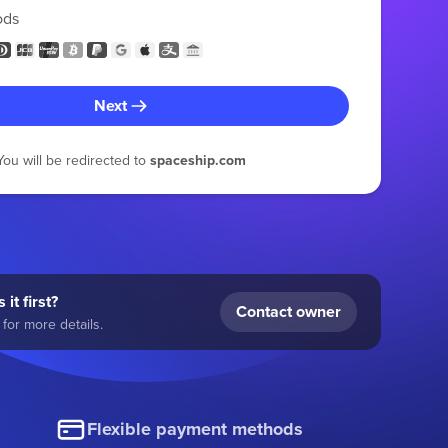
ods
Next
You will be redirected to
spaceship.com
 it first?
Contact owner
for more details.
Flexible payment methods