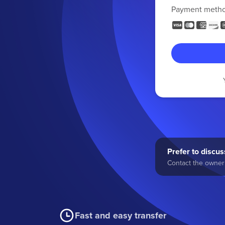
Payment meth
Prefer to discuss
Contact the owner 
Fast and easy transfer