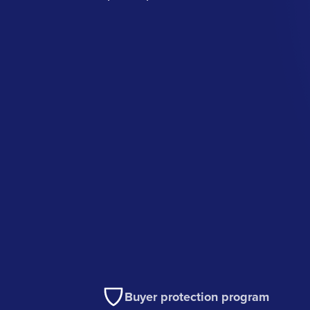
Buyer protection program