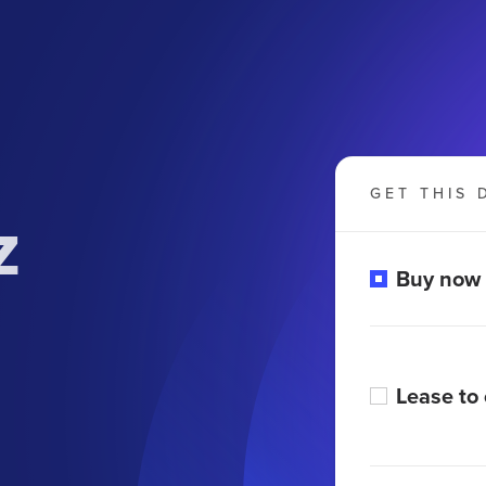
GET THIS 
z
Buy now
Lease to