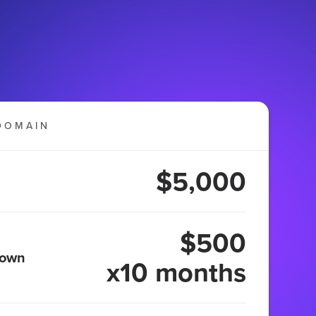
DOMAIN
$5,000
$500
 own
x10 months