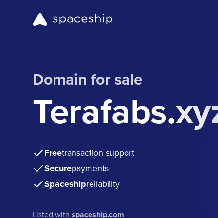
Domain for sale
Terafabs.xy
Free
transaction support
Secure
payments
Spaceship
reliability
Listed with
spaceship.com